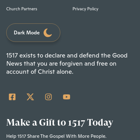
Church Partners
Privacy Policy
Dark Mode
1517 exists to declare and defend the Good
News that you are forgiven and free on
account of Christ alone.
Make a Gift to 1517 Today
Help 1517 Share The Gospel With More People.