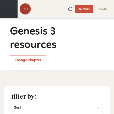
DONATE
LOGIN
Genesis 3
resources
Change chapter
filter by:
Sort