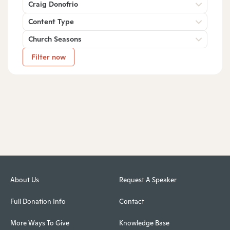
Craig Donofrio
Content Type
Church Seasons
Filter now
About Us
Request A Speaker
Full Donation Info
Contact
More Ways To Give
Knowledge Base