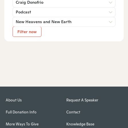
Craig Donofrio
Podcast
New Heavens and New Earth
Filter now
About Us
Request A Speaker
Full Donation Info
Contact
More Ways To Give
Knowledge Base