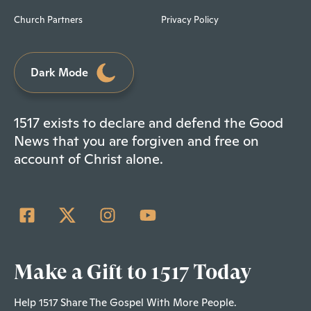
Church Partners
Privacy Policy
Dark Mode
1517 exists to declare and defend the Good
News that you are forgiven and free on
account of Christ alone.
Make a Gift to 1517 Today
Help 1517 Share The Gospel With More People.