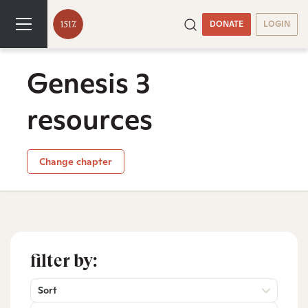
DONATE
LOGIN
Genesis 3
resources
Change chapter
filter by:
Sort