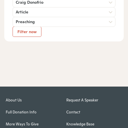
Craig Donofrio
Article
Preaching
Filter now
About Us
Request A Speaker
Full Donation Info
Contact
More Ways To Give
Knowledge Base