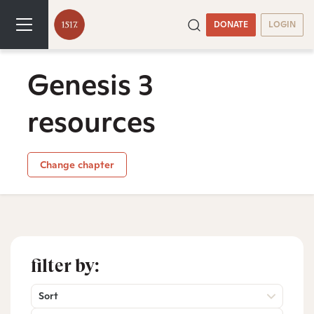
DONATE
LOGIN
Genesis 3
resources
Change chapter
filter by:
Sort