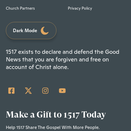
Church Partners
Privacy Policy
Dark Mode
1517 exists to declare and defend the Good
News that you are forgiven and free on
account of Christ alone.
Make a Gift to 1517 Today
Help 1517 Share The Gospel With More People.