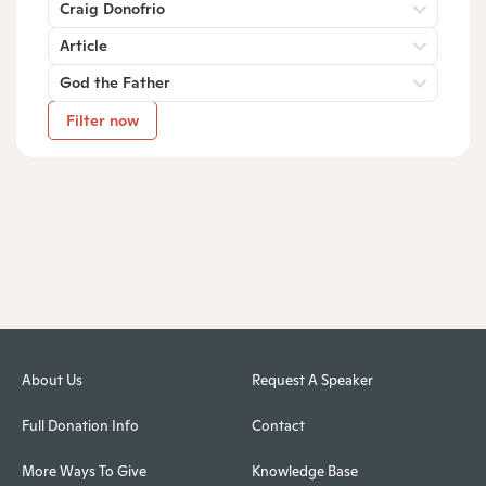
Craig Donofrio
Article
God the Father
Filter now
About Us
Request A Speaker
Full Donation Info
Contact
More Ways To Give
Knowledge Base