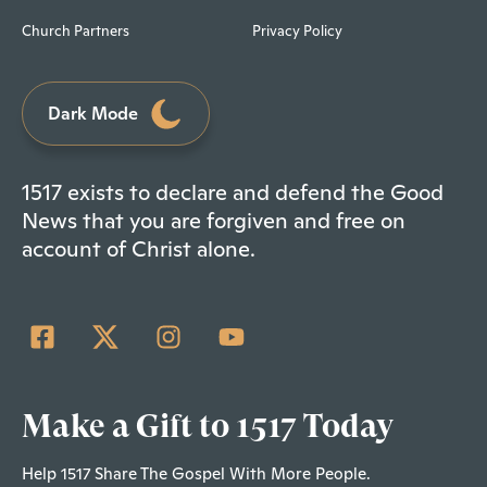
Church Partners
Privacy Policy
Dark Mode
1517 exists to declare and defend the Good
News that you are forgiven and free on
account of Christ alone.
Make a Gift to 1517 Today
Help 1517 Share The Gospel With More People.