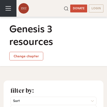
DONATE
LOGIN
Genesis 3
resources
Change chapter
filter by:
Sort