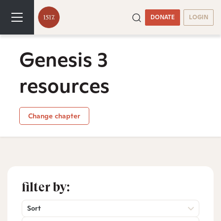
DONATE
LOGIN
Genesis 3
resources
Change chapter
filter by:
Sort