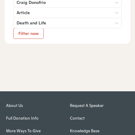
Craig Donofrio
Article
Death and Life
Filter now
About Us
Request A Speaker
Full Donation Info
Contact
More Ways To Give
Knowledge Base