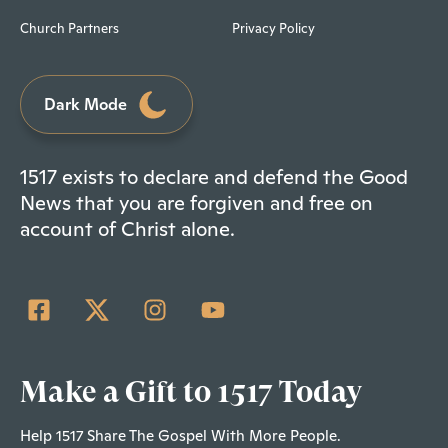
Church Partners
Privacy Policy
Dark Mode
1517 exists to declare and defend the Good
News that you are forgiven and free on
account of Christ alone.
Make a Gift to 1517 Today
Help 1517 Share The Gospel With More People.