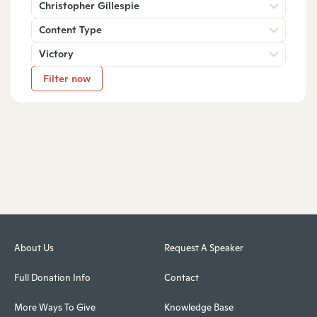
Christopher Gillespie
Content Type
Victory
Filter now
About Us
Request A Speaker
Full Donation Info
Contact
More Ways To Give
Knowledge Base