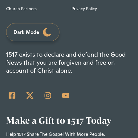
Church Partners
Privacy Policy
Dark Mode
1517 exists to declare and defend the Good
News that you are forgiven and free on
account of Christ alone.
Make a Gift to 1517 Today
Help 1517 Share The Gospel With More People.