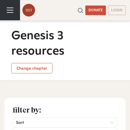
DONATE
LOGIN
Genesis 3
resources
Change chapter
filter by:
Sort