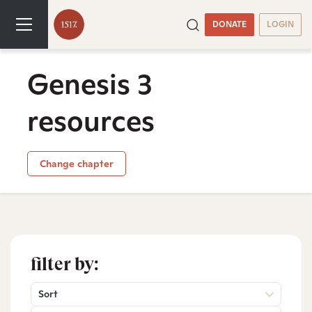
DONATE
LOGIN
Genesis 3
resources
Change chapter
filter by:
Sort