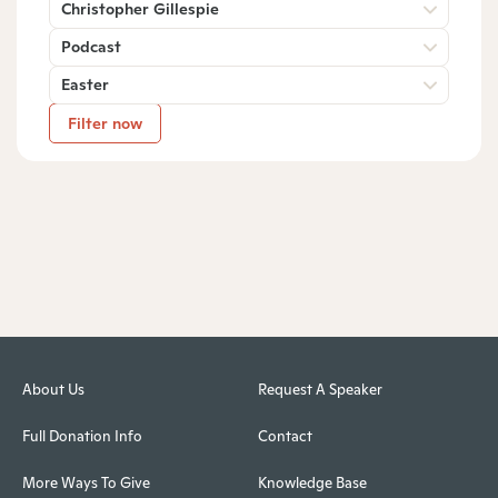
Christopher Gillespie
Podcast
Easter
Filter now
About Us
Request A Speaker
Full Donation Info
Contact
More Ways To Give
Knowledge Base