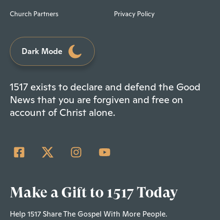
Church Partners
Privacy Policy
Dark Mode
1517 exists to declare and defend the Good
News that you are forgiven and free on
account of Christ alone.
Make a Gift to 1517 Today
Help 1517 Share The Gospel With More People.