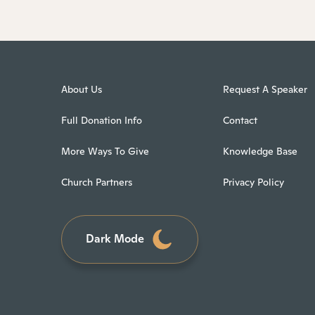
About Us
Request A Speaker
Full Donation Info
Contact
More Ways To Give
Knowledge Base
Church Partners
Privacy Policy
Dark Mode