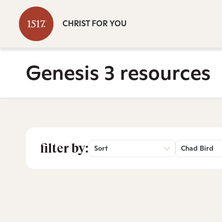
CHRIST FOR YOU
Genesis 3 resources
filter by:
Sort
Chad Bird