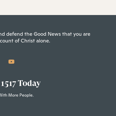
 and defend the Good News that you are
count of Christ alone.
 1517 Today
With More People.