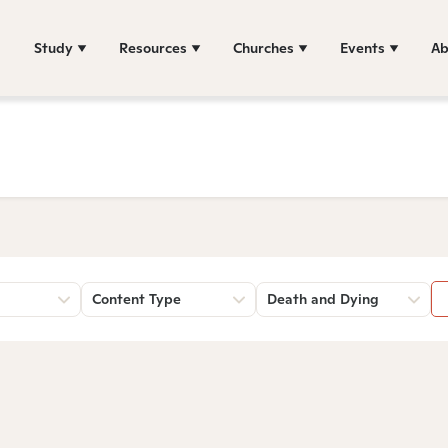
Study
Resources
Churches
Events
Ab
Content Type
Death and Dying