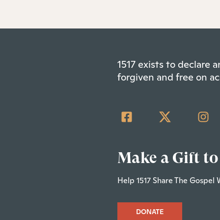
1517 exists to declare
forgiven and free on ac
Make a Gift to
Help 1517 Share The Gospel 
DONATE