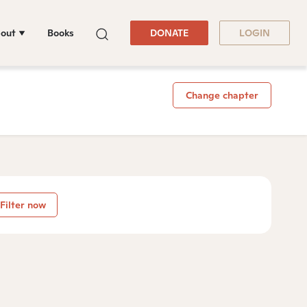
out
Books
DONATE
LOGIN
Change chapter
Filter now