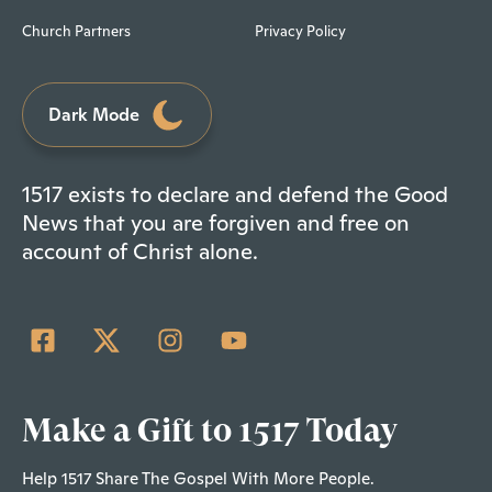
Church Partners
Privacy Policy
Dark Mode
1517 exists to declare and defend the Good
News that you are forgiven and free on
account of Christ alone.
Make a Gift to 1517 Today
Help 1517 Share The Gospel With More People.