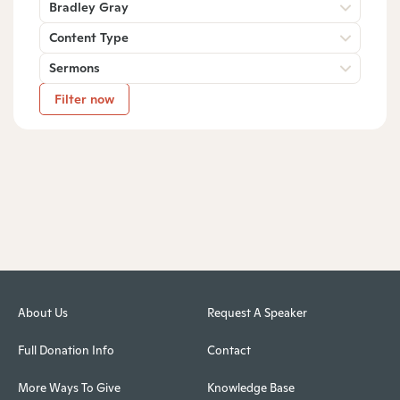
Bradley Gray
Content Type
Sermons
Filter now
About Us
Request A Speaker
Full Donation Info
Contact
More Ways To Give
Knowledge Base