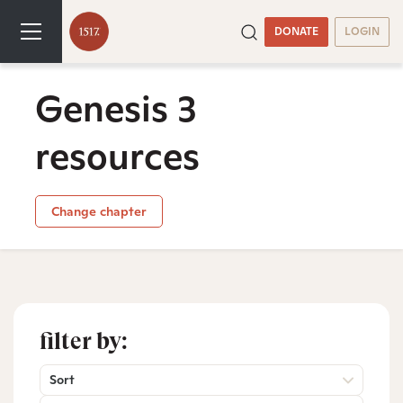
DONATE
LOGIN
Genesis 3
resources
Change chapter
filter by:
Sort