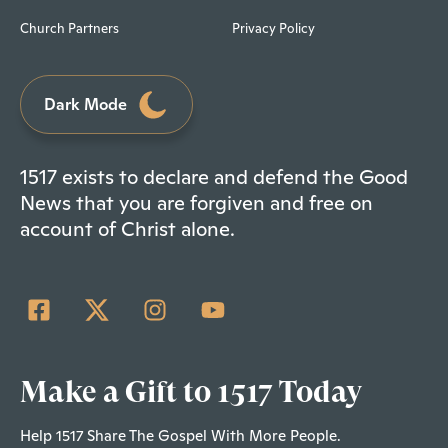
Church Partners
Privacy Policy
Dark Mode
1517 exists to declare and defend the Good
News that you are forgiven and free on
account of Christ alone.
Make a Gift to 1517 Today
Help 1517 Share The Gospel With More People.