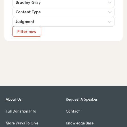
Bradley Gray
Content Type
Judgment
Filter now
About Us
Request A Speaker
Full Donation Info
Contact
More Ways To Give
Knowledge Base