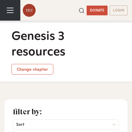
DONATE
LOGIN
Genesis 3
resources
Change chapter
filter by:
Sort