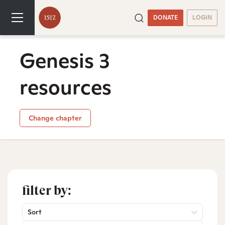
DONATE
LOGIN
Genesis 3
resources
Change chapter
filter by:
Sort