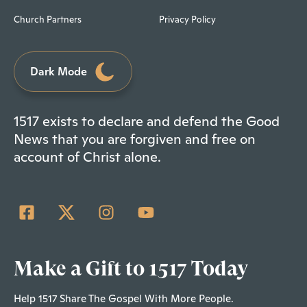
Church Partners
Privacy Policy
Dark Mode
1517 exists to declare and defend the Good
News that you are forgiven and free on
account of Christ alone.
Make a Gift to 1517 Today
Help 1517 Share The Gospel With More People.