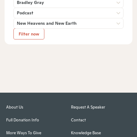
Bradley Gray
Podcast
New Heavens and New Earth
Filter now
About Us
Request A Speaker
Full Donation Info
Contact
More Ways To Give
Knowledge Base