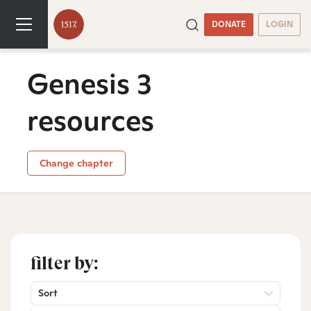
DONATE
LOGIN
Genesis 3
resources
Change chapter
filter by:
Sort