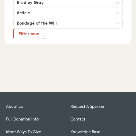
Bradley Gray
Article
Bondage of the Will
Filter now
About Us
Request A Speaker
Full Donation Info
Contact
More Ways To Give
Knowledge Base