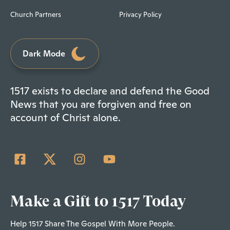
Church Partners
Privacy Policy
Dark Mode
1517 exists to declare and defend the Good
News that you are forgiven and free on
account of Christ alone.
Make a Gift to 1517 Today
Help 1517 Share The Gospel With More People.