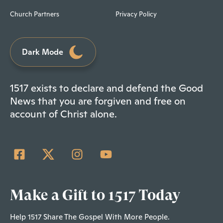
Church Partners
Privacy Policy
Dark Mode
1517 exists to declare and defend the Good
News that you are forgiven and free on
account of Christ alone.
Make a Gift to 1517 Today
Help 1517 Share The Gospel With More People.