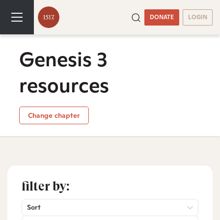
DONATE
LOGIN
Genesis 3
resources
Change chapter
filter by:
Sort