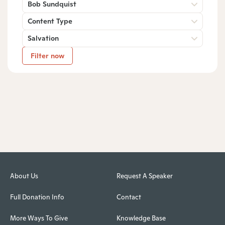
Bob Sundquist
Content Type
Salvation
Filter now
About Us
Request A Speaker
Full Donation Info
Contact
More Ways To Give
Knowledge Base