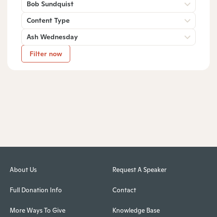
Bob Sundquist
Content Type
Ash Wednesday
Filter now
About Us
Request A Speaker
Full Donation Info
Contact
More Ways To Give
Knowledge Base