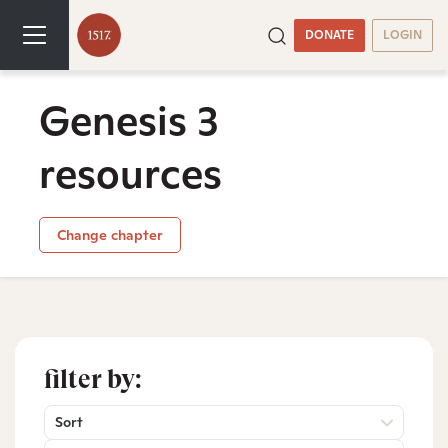
DONATE
LOGIN
Genesis 3
resources
Change chapter
filter by:
Sort