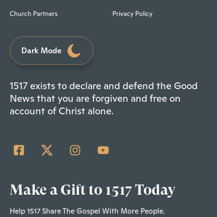
Church Partners
Privacy Policy
Dark Mode
1517 exists to declare and defend the Good
News that you are forgiven and free on
account of Christ alone.
Make a Gift to 1517 Today
Help 1517 Share The Gospel With More People.