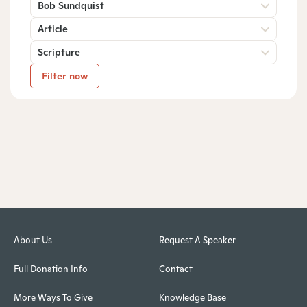
Bob Sundquist
Article
Scripture
Filter now
About Us
Request A Speaker
Full Donation Info
Contact
More Ways To Give
Knowledge Base