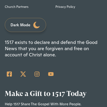
Church Partners
Privacy Policy
Dark Mode
1517 exists to declare and defend the Good
News that you are forgiven and free on
account of Christ alone.
Make a Gift to 1517 Today
Help 1517 Share The Gospel With More People.