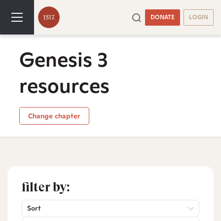
DONATE
LOGIN
Genesis 3
resources
Change chapter
filter by:
Sort