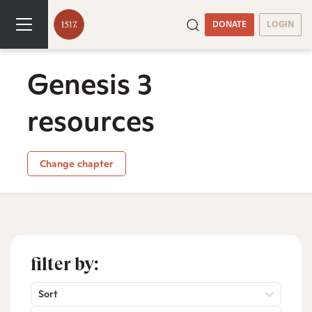
DONATE
LOGIN
Genesis 3
resources
Change chapter
filter by:
Sort