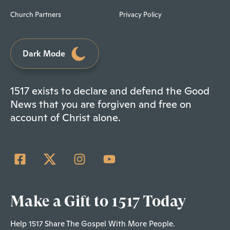
Church Partners
Privacy Policy
Dark Mode
1517 exists to declare and defend the Good
News that you are forgiven and free on
account of Christ alone.
Make a Gift to 1517 Today
Help 1517 Share The Gospel With More People.