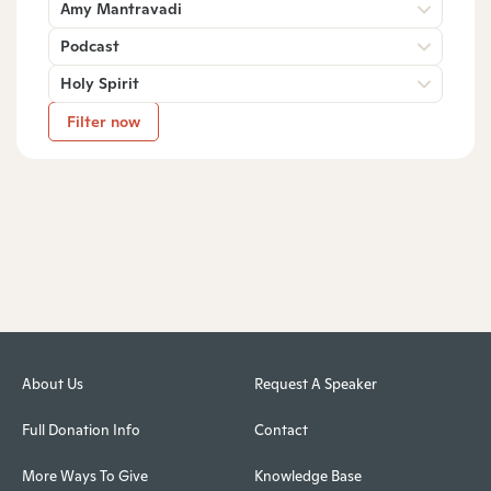
Amy Mantravadi
Podcast
Holy Spirit
Filter now
About Us
Request A Speaker
Full Donation Info
Contact
More Ways To Give
Knowledge Base