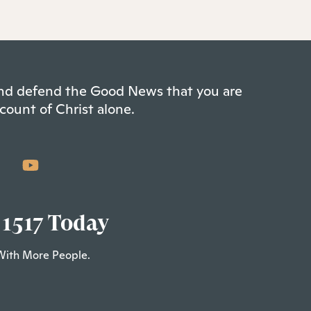
 and defend the Good News that you are
count of Christ alone.
 1517 Today
With More People.