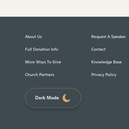
About Us
Request A Speaker
Full Donation Info
Contact
More Ways To Give
Knowledge Base
Church Partners
Privacy Policy
Dark Mode