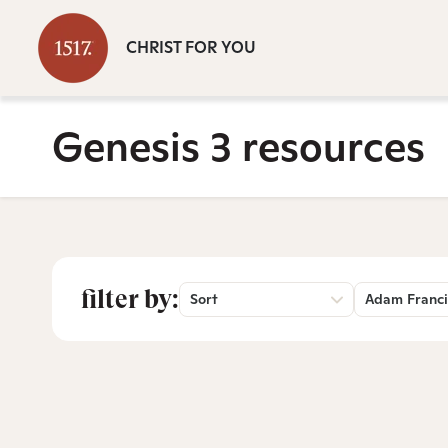
CHRIST FOR YOU
Genesis 3 resources
filter by:
Sort
Adam Franci