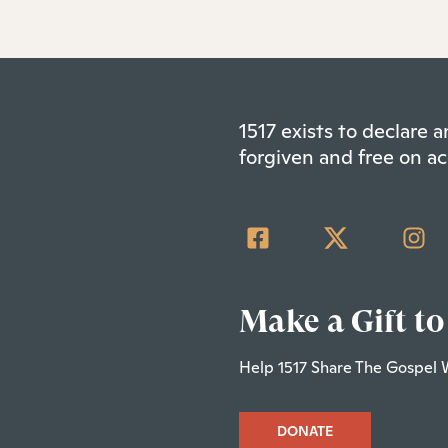
1517 exists to declare
forgiven and free on ac
Make a Gift to
Help 1517 Share The Gospel 
DONATE