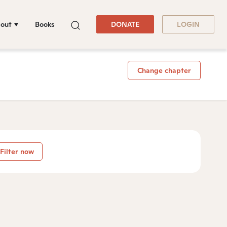
out
Books
DONATE
LOGIN
Change chapter
Filter now