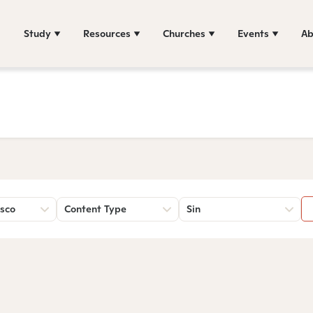
Study
Resources
Churches
Events
Ab
sco
Content Type
Sin