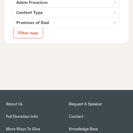
Adam Francisco
Content Type
Promises of God
Filter now
About Us
Request A Speaker
Full Donation Info
Contact
More Ways To Give
Knowledge Base