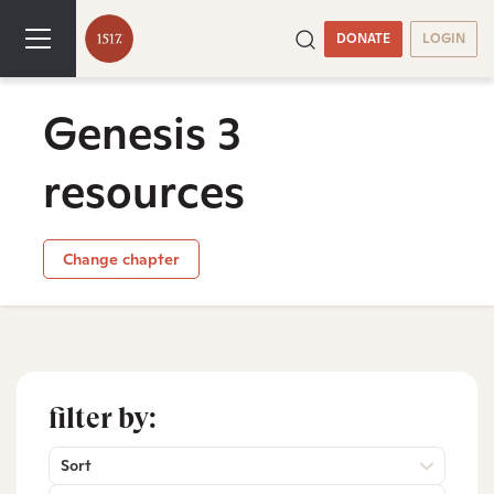
DONATE
LOGIN
Genesis 3
resources
Change chapter
filter by:
Sort