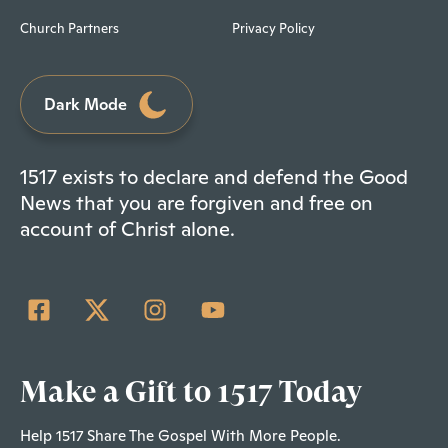
Church Partners
Privacy Policy
Dark Mode
1517 exists to declare and defend the Good
News that you are forgiven and free on
account of Christ alone.
Make a Gift to 1517 Today
Help 1517 Share The Gospel With More People.