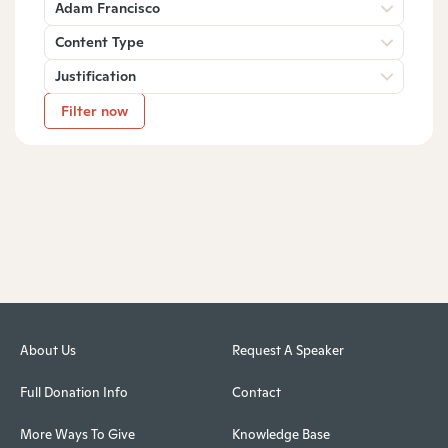
Adam Francisco
Content Type
Justification
Filter now
About Us
Request A Speaker
Full Donation Info
Contact
More Ways To Give
Knowledge Base