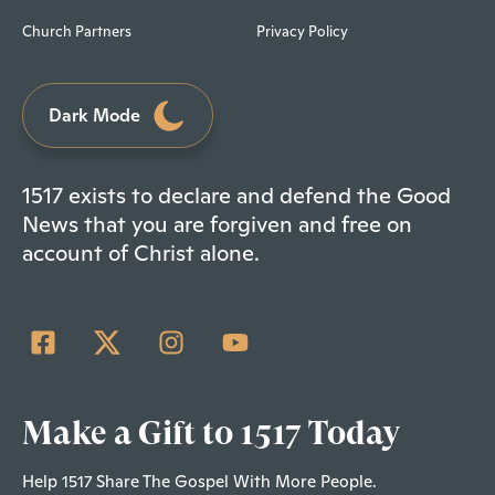
Church Partners
Privacy Policy
Dark Mode
1517 exists to declare and defend the Good
News that you are forgiven and free on
account of Christ alone.
Make a Gift to 1517 Today
Help 1517 Share The Gospel With More People.