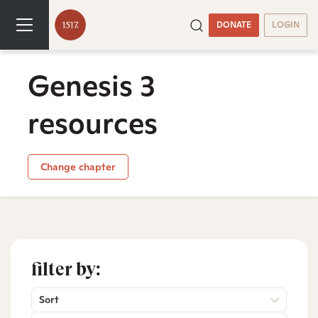
DONATE
LOGIN
Genesis 3
resources
Change chapter
filter by:
Sort