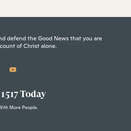
 and defend the Good News that you are
count of Christ alone.
 1517 Today
With More People.