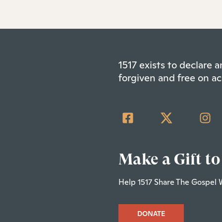
1517 exists to declare
forgiven and free on ac
Make a Gift to
Help 1517 Share The Gospel 
DONATE