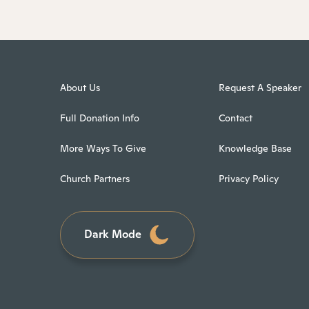
About Us
Request A Speaker
Full Donation Info
Contact
More Ways To Give
Knowledge Base
Church Partners
Privacy Policy
Dark Mode