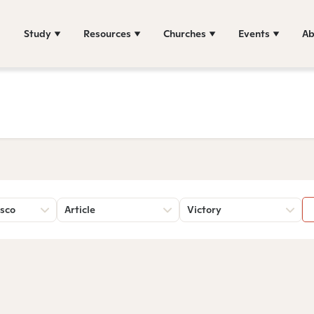
Study
Resources
Churches
Events
Ab
sco
Article
Victory