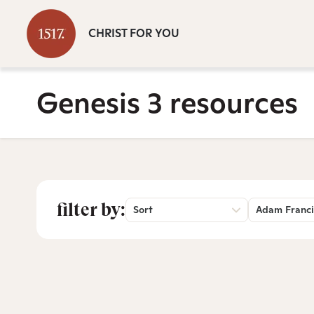
CHRIST FOR YOU
Genesis 3 resources
filter by:
Sort
Adam Franci