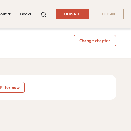
out
Books
DONATE
LOGIN
Change chapter
Filter now