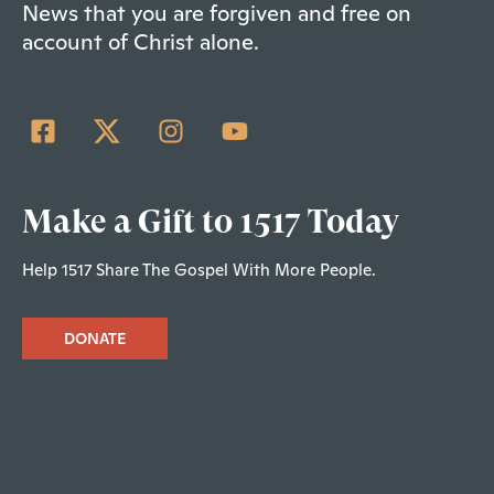
News that you are forgiven and free on
account of Christ alone.
Make a Gift to 1517 Today
Help 1517 Share The Gospel With More People.
DONATE