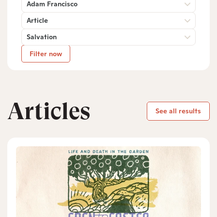
Adam Francisco
Article
Salvation
Filter now
Articles
See all results