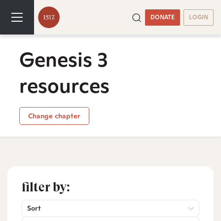
DONATE
LOGIN
Genesis 3
resources
Change chapter
filter by:
Sort