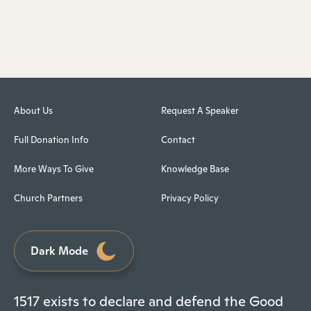
About Us
Request A Speaker
Full Donation Info
Contact
More Ways To Give
Knowledge Base
Church Partners
Privacy Policy
Dark Mode
1517 exists to declare and defend the Good