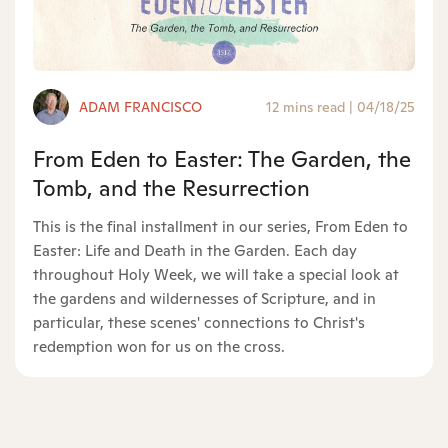
ADAM FRANCISCO
12 mins read
|
04/18/25
From Eden to Easter: The Garden, the
Tomb, and the Resurrection
This is the final installment in our series, From Eden to
Easter: Life and Death in the Garden. Each day
throughout Holy Week, we will take a special look at
the gardens and wildernesses of Scripture, and in
particular, these scenes' connections to Christ's
redemption won for us on the cross.