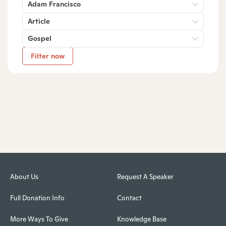
Adam Francisco
Article
Gospel
Filter now
About Us
Request A Speaker
Full Donation Info
Contact
More Ways To Give
Knowledge Base