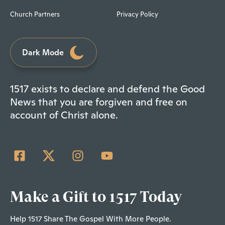
Church Partners
Privacy Policy
Dark Mode
1517 exists to declare and defend the Good
News that you are forgiven and free on
account of Christ alone.
Make a Gift to 1517 Today
Help 1517 Share The Gospel With More People.