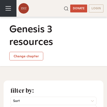
DONATE
LOGIN
Genesis 3
resources
Change chapter
filter by:
Sort