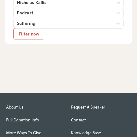
Nicholas Kallis
Podcast
Suffering
Filter now
About Us
Request A Speaker
Full Donation Info
Contact
More Ways To Give
Knowledge Base