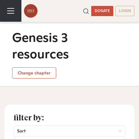
DONATE
LOGIN
Genesis 3
resources
Change chapter
filter by:
Sort