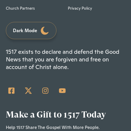
Church Partners
Privacy Policy
Dark Mode
1517 exists to declare and defend the Good
News that you are forgiven and free on
account of Christ alone.
Make a Gift to 1517 Today
Help 1517 Share The Gospel With More People.