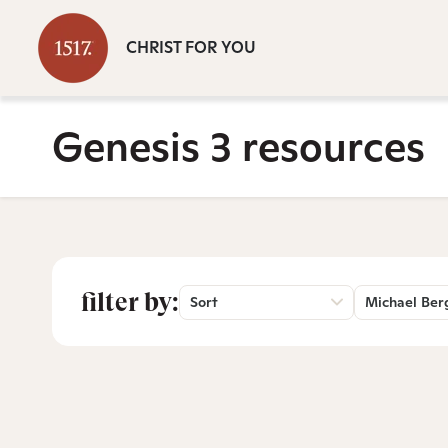
CHRIST FOR YOU
Genesis 3 resources
filter by:
Sort
Michael Ber