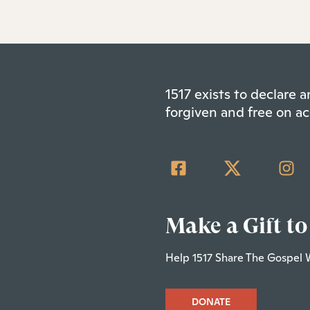
1517 exists to declare
forgiven and free on ac
Make a Gift to
Help 1517 Share The Gospel 
DONATE