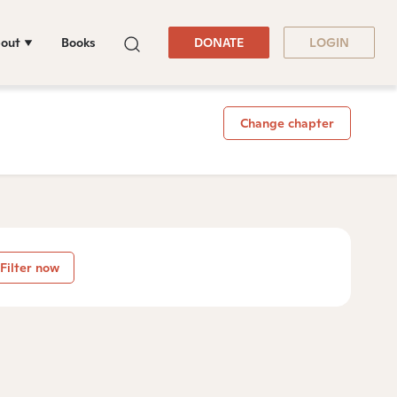
out
Books
DONATE
LOGIN
Change chapter
Filter now