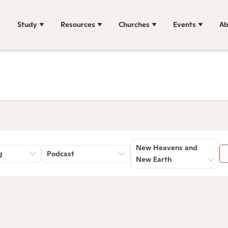
Study
Resources
Churches
Events
Ab
New Heavens and
g
Podcast
New Earth