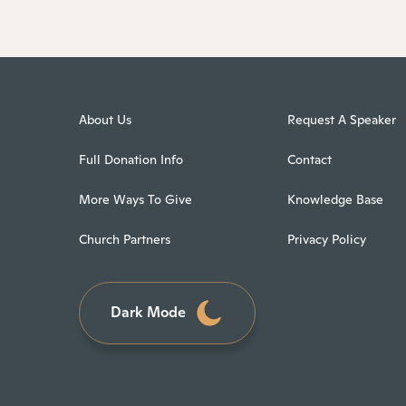
About Us
Request A Speaker
Full Donation Info
Contact
More Ways To Give
Knowledge Base
Church Partners
Privacy Policy
Dark Mode