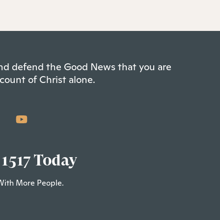
 and defend the Good News that you are
count of Christ alone.
 1517 Today
With More People.