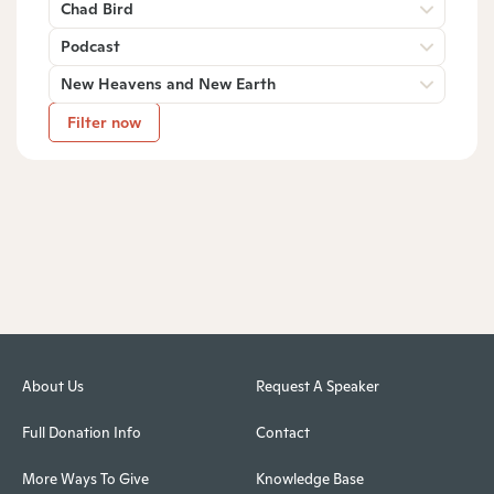
Chad Bird
Podcast
New Heavens and New Earth
Filter now
About Us
Request A Speaker
Full Donation Info
Contact
More Ways To Give
Knowledge Base