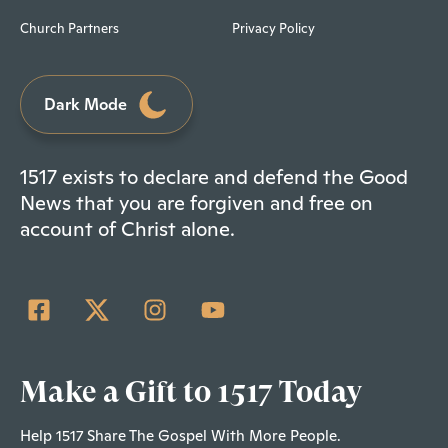
Church Partners
Privacy Policy
Dark Mode
1517 exists to declare and defend the Good
News that you are forgiven and free on
account of Christ alone.
Make a Gift to 1517 Today
Help 1517 Share The Gospel With More People.