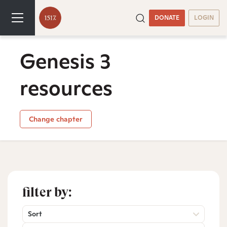
DONATE
LOGIN
Genesis 3
resources
Change chapter
filter by:
Sort