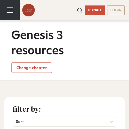
DONATE
LOGIN
Genesis 3
resources
Change chapter
filter by:
Sort