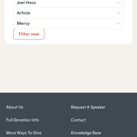
Joel Hess
Article
Mercy
Filter now
About Us
Request A Speaker
Full Donation Info
Contact
More Ways To Give
Knowledge Base