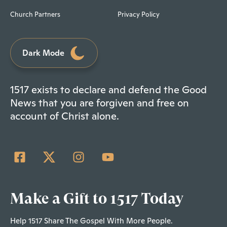
Church Partners
Privacy Policy
Dark Mode
1517 exists to declare and defend the Good
News that you are forgiven and free on
account of Christ alone.
Make a Gift to 1517 Today
Help 1517 Share The Gospel With More People.