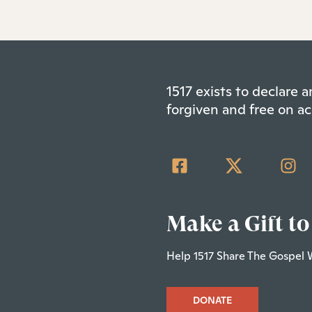
1517 exists to declare
forgiven and free on ac
Make a Gift to
Help 1517 Share The Gospel 
DONATE