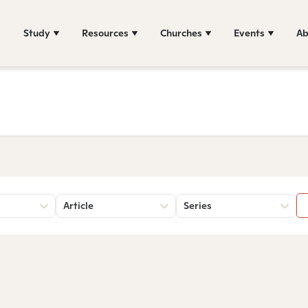
Study
Resources
Churches
Events
Ab
Article
Series