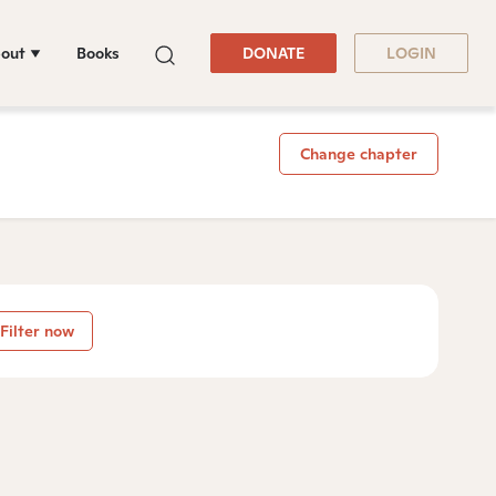
out
Books
DONATE
LOGIN
Change chapter
Filter now