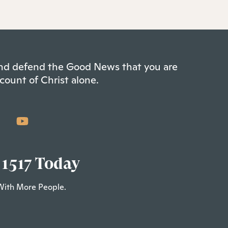
 and defend the Good News that you are
count of Christ alone.
 1517 Today
With More People.