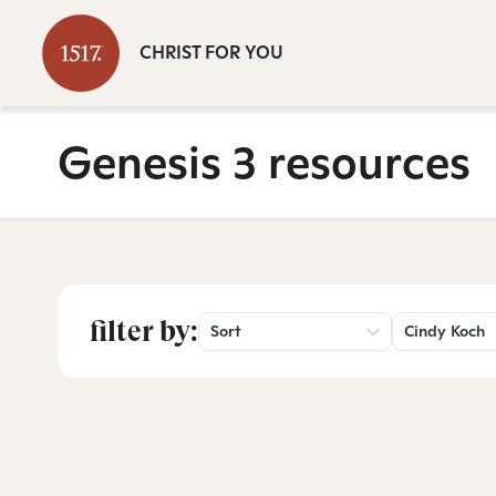
CHRIST FOR YOU
Genesis 3 resources
filter by:
Sort
Cindy Koch