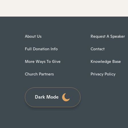
About Us
Request A Speaker
Full Donation Info
Contact
More Ways To Give
Knowledge Base
Church Partners
Privacy Policy
Dark Mode