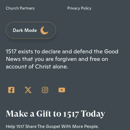
Church Partners
Privacy Policy
Dark Mode
1517 exists to declare and defend the Good
News that you are forgiven and free on
account of Christ alone.
Make a Gift to 1517 Today
Help 1517 Share The Gospel With More People.