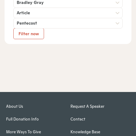
Bradley Gray
Article
Pentecost
Filter now
About Us
Request A Speaker
Full Donation Info
Contact
More Ways To Give
Knowledge Base