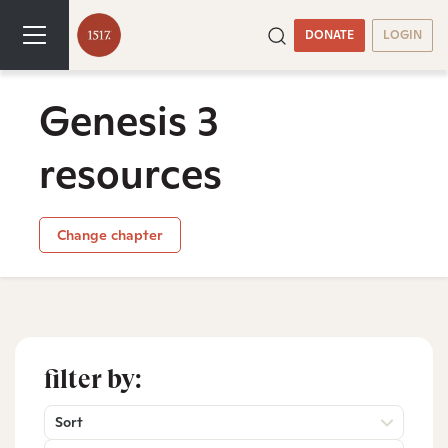
DONATE
LOGIN
Genesis 3
resources
Change chapter
filter by:
Sort