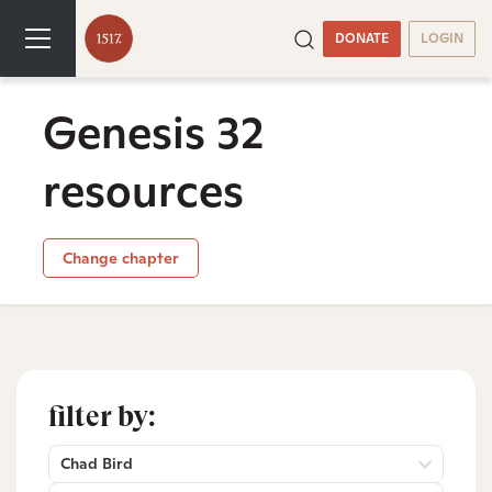
DONATE
LOGIN
Genesis 32
resources
Change chapter
filter by:
Chad Bird