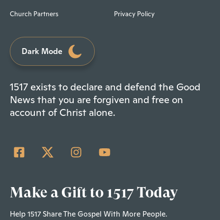
Church Partners
Privacy Policy
Dark Mode
1517 exists to declare and defend the Good
News that you are forgiven and free on
account of Christ alone.
Make a Gift to 1517 Today
Help 1517 Share The Gospel With More People.