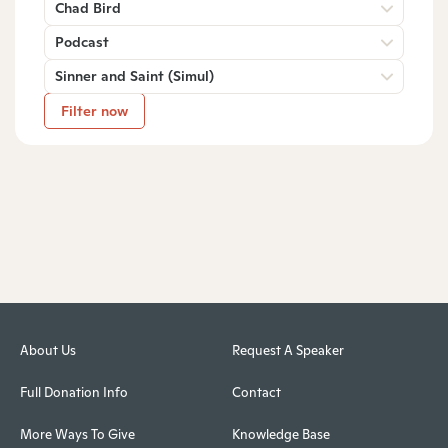
Chad Bird
Podcast
Sinner and Saint (Simul)
Filter now
About Us
Request A Speaker
Full Donation Info
Contact
More Ways To Give
Knowledge Base