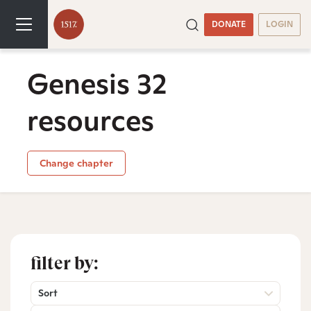
DONATE
LOGIN
Genesis 32
resources
Change chapter
filter by:
Sort