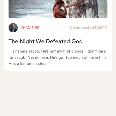
CHAD BIRD
12 mins read
|
05/05/15
The Night We Defeated God
His name’s Jacob. He’s not my first choice. I don’t care
for Jacob. Never have. He’s got too much of me in him.
He’s a liar and a cheat.