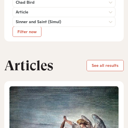
Chad Bird
Article
Sinner and Saint (Simul)
Filter now
Articles
See all results