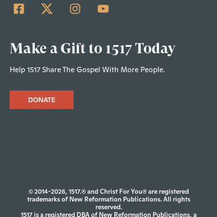
Make a Gift to 1517 Today
Help 1517 Share The Gospel With More People.
DONATE
© 2014-2026, 1517.® and Christ For You® are registered
trademarks of New Reformation Publications. All rights
reserved.
1517 is a registered DBA of New Reformation Publications, a