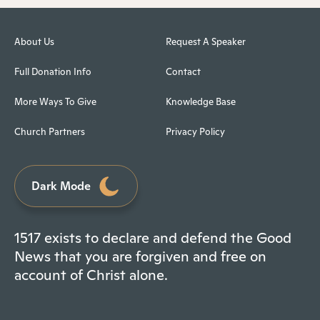
About Us
Request A Speaker
Full Donation Info
Contact
More Ways To Give
Knowledge Base
Church Partners
Privacy Policy
Dark Mode
1517 exists to declare and defend the Good
News that you are forgiven and free on
account of Christ alone.