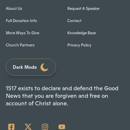
About Us
Request A Speaker
Full Donation Info
Contact
More Ways To Give
Knowledge Base
Church Partners
Privacy Policy
Dark Mode
1517 exists to declare and defend the Good
News that you are forgiven and free on
account of Christ alone.