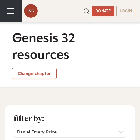
DONATE
LOGIN
Genesis 32
resources
Change chapter
filter by:
Daniel Emery Price