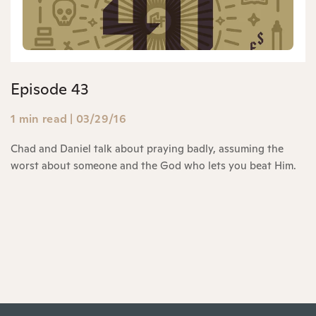
Episode 43
1 min read
|
03/29/16
Chad and Daniel talk about praying badly, assuming the
worst about someone and the God who lets you beat Him.