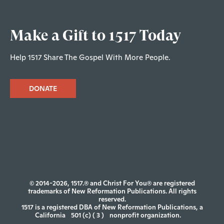
Make a Gift to 1517 Today
Help 1517 Share The Gospel With More People.
DONATE
© 2014-2026, 1517.® and Christ For You® are registered
trademarks of New Reformation Publications. All rights
reserved.
1517 is a registered DBA of New Reformation Publications, a
California
501 (c) ( 3 )
nonprofit organization.