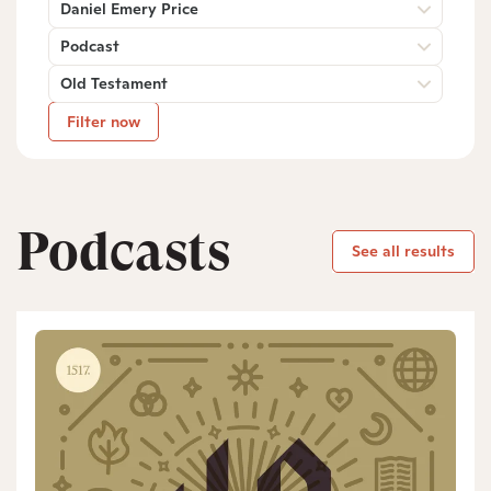
Daniel Emery Price
Podcast
Old Testament
Filter now
Podcasts
See all results