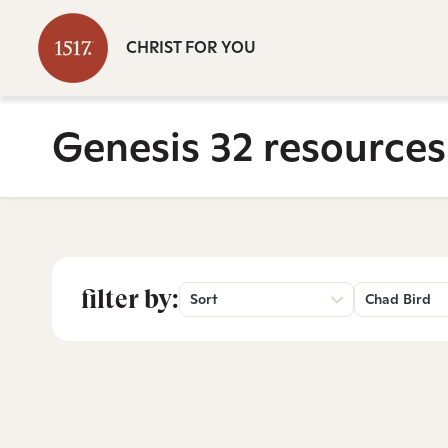
CHRIST FOR YOU
Genesis 32 resources
filter by:
Sort
Chad Bird