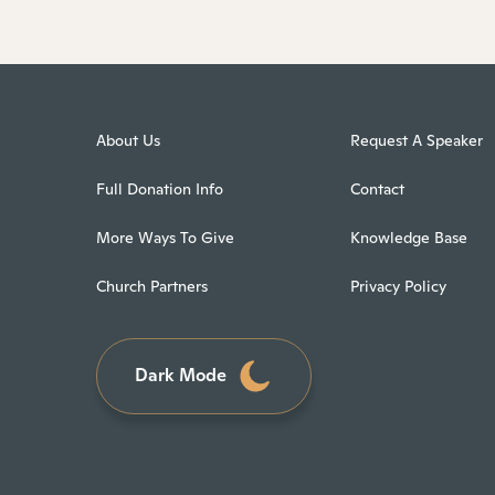
About Us
Request A Speaker
Full Donation Info
Contact
More Ways To Give
Knowledge Base
Church Partners
Privacy Policy
Dark Mode