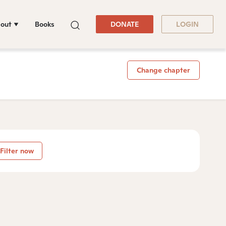
out
Books
DONATE
LOGIN
Change chapter
Filter now