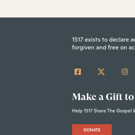
1517 exists to declare
forgiven and free on ac
Make a Gift to
Help 1517 Share The Gospel 
DONATE