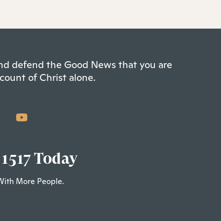
 and defend the Good News that you are
count of Christ alone.
 1517 Today
With More People.