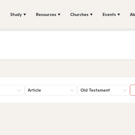
Study
Resources
Churches
Events
Ab
Article
Old Testament