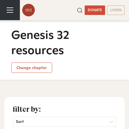
DONATE
LOGIN
Genesis 32
resources
Change chapter
filter by:
Sort