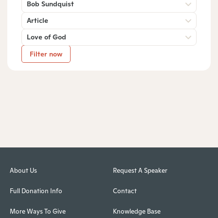
Bob Sundquist
Article
Love of God
Filter now
About Us
Request A Speaker
Full Donation Info
Contact
More Ways To Give
Knowledge Base