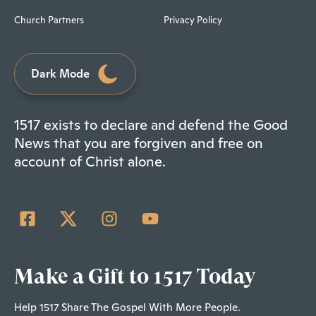
Church Partners
Privacy Policy
Dark Mode
1517 exists to declare and defend the Good
News that you are forgiven and free on
account of Christ alone.
Make a Gift to 1517 Today
Help 1517 Share The Gospel With More People.