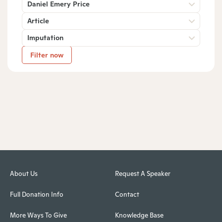
Daniel Emery Price
Article
Imputation
Filter now
About Us
Request A Speaker
Full Donation Info
Contact
More Ways To Give
Knowledge Base