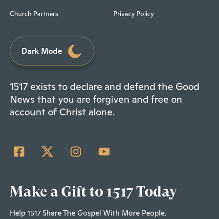
Church Partners
Privacy Policy
Dark Mode
1517 exists to declare and defend the Good
News that you are forgiven and free on
account of Christ alone.
Make a Gift to 1517 Today
Help 1517 Share The Gospel With More People.