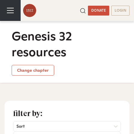
DONATE
LOGIN
Genesis 32
resources
Change chapter
filter by:
Sort