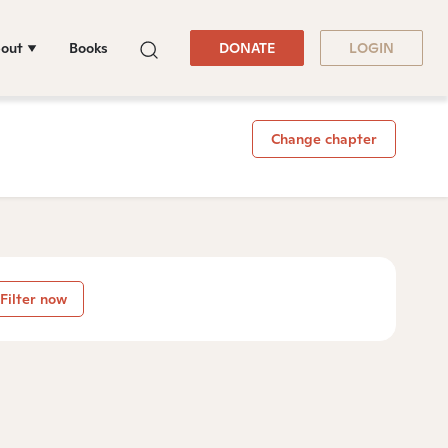
out
Books
DONATE
LOGIN
Change chapter
Filter now