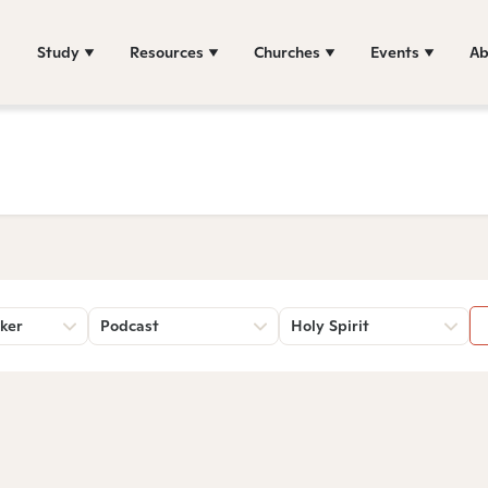
Study
Resources
Churches
Events
Ab
ker
Podcast
Holy Spirit