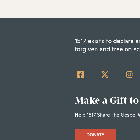
1517 exists to declare
forgiven and free on ac
Make a Gift to
Help 1517 Share The Gospel 
DONATE