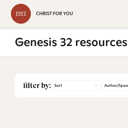
CHRIST FOR YOU
Genesis 32 resources
filter by:
Sort
Author/Spea