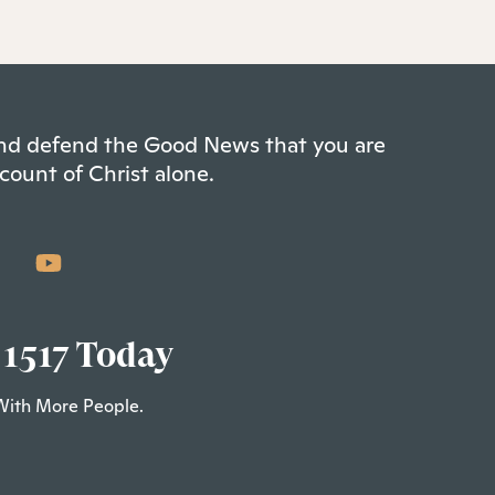
 and defend the Good News that you are
count of Christ alone.
 1517 Today
With More People.