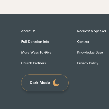
About Us
Request A Speaker
Full Donation Info
Contact
More Ways To Give
Knowledge Base
Church Partners
Privacy Policy
Dark Mode