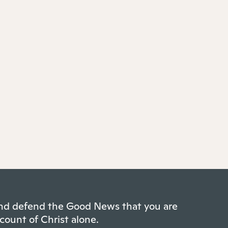
 and defend the Good News that you are
count of Christ alone.