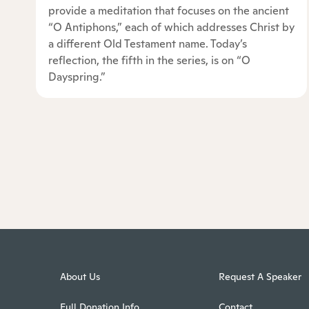
provide a meditation that focuses on the ancient
“O Antiphons,” each of which addresses Christ by
a different Old Testament name. Today’s
reflection, the fifth in the series, is on “O
Dayspring.”
About Us
Request A Speaker
Full Donation Info
Contact