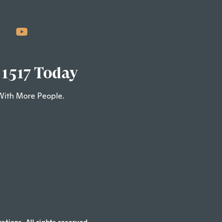
 1517 Today
With More People.