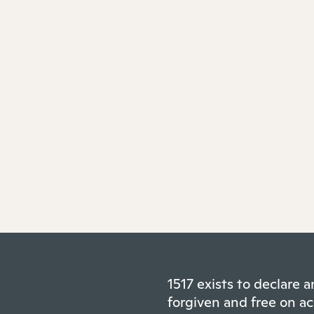
1517 exists to declare
forgiven and free on ac