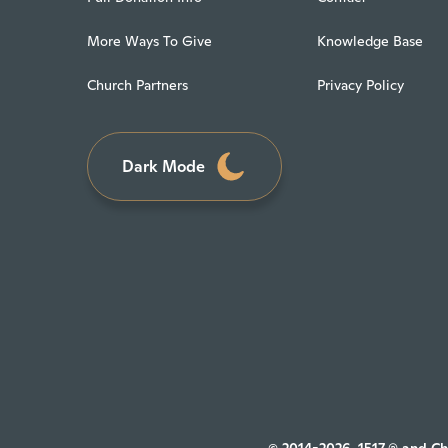
More Ways To Give
Knowledge Base
Church Partners
Privacy Policy
Dark Mode