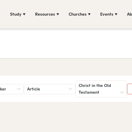
Study
Resources
Churches
Events
Ab
Christ in the Old
ker
Article
Testament