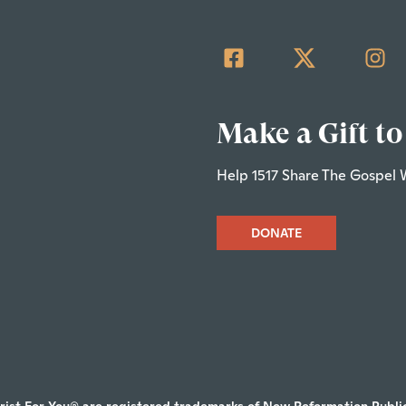
Make a Gift to
Help 1517 Share The Gospel 
DONATE