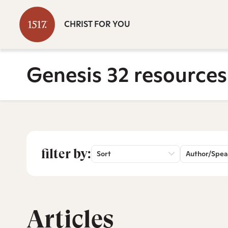
CHRIST FOR YOU
Genesis 32 resources
filter by:
Sort
Author/Spea
Articles