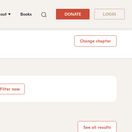
out
Books
DONATE
LOGIN
Change chapter
Filter now
See all results