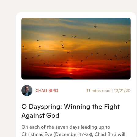
CHAD BIRD
11 mins read
|
12/21/20
O Dayspring: Winning the Fight
Against God
On each of the seven days leading up to
Christmas Eve (December 17-23), Chad Bird will