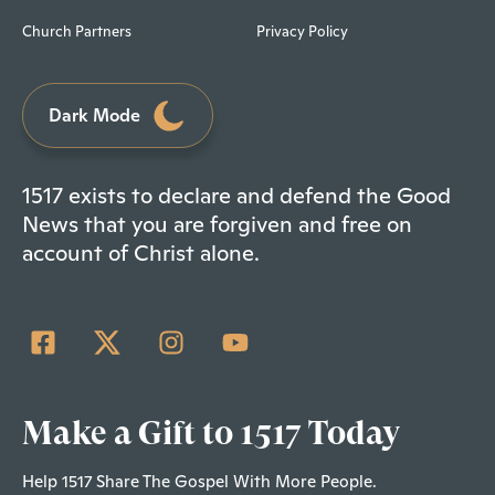
Church Partners
Privacy Policy
Dark Mode
1517 exists to declare and defend the Good
News that you are forgiven and free on
account of Christ alone.
Make a Gift to 1517 Today
Help 1517 Share The Gospel With More People.