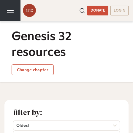
DONATE
LOGIN
Genesis 32
resources
Change chapter
filter by:
Oldest