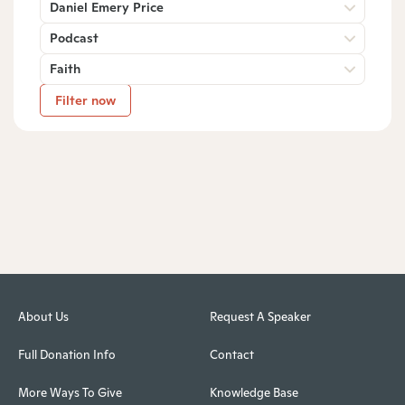
Daniel Emery Price
Podcast
Faith
Filter now
About Us
Request A Speaker
Full Donation Info
Contact
More Ways To Give
Knowledge Base