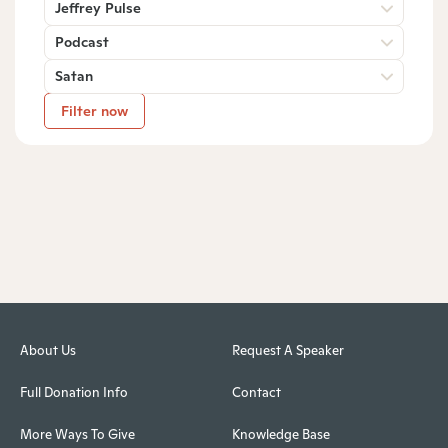
Jeffrey Pulse
Podcast
Satan
Filter now
About Us
Request A Speaker
Full Donation Info
Contact
More Ways To Give
Knowledge Base