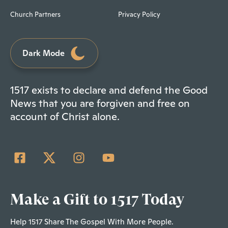
Church Partners
Privacy Policy
Dark Mode
1517 exists to declare and defend the Good
News that you are forgiven and free on
account of Christ alone.
Make a Gift to 1517 Today
Help 1517 Share The Gospel With More People.