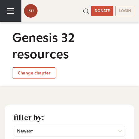
DONATE
LOGIN
Genesis 32
resources
Change chapter
filter by:
Newest