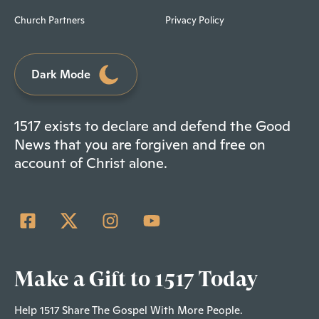
Church Partners
Privacy Policy
Dark Mode
1517 exists to declare and defend the Good
News that you are forgiven and free on
account of Christ alone.
Make a Gift to 1517 Today
Help 1517 Share The Gospel With More People.