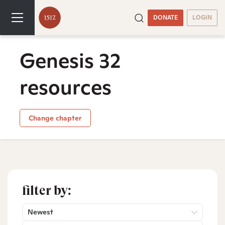
DONATE
LOGIN
Genesis 32
resources
Change chapter
filter by:
Newest