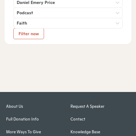
Daniel Emery Price
Podcast
Faith
Filter now
About Us
Request A Speaker
Full Donation Info
Contact
More Ways To Give
Knowledge Base