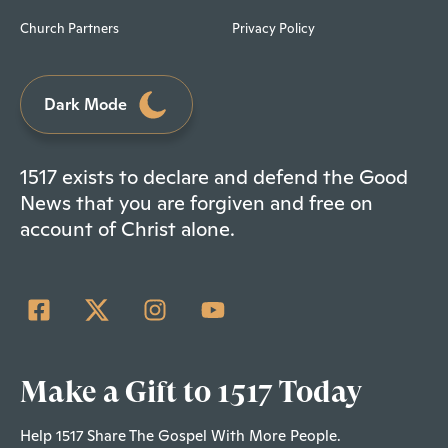
Church Partners
Privacy Policy
Dark Mode
1517 exists to declare and defend the Good
News that you are forgiven and free on
account of Christ alone.
Make a Gift to 1517 Today
Help 1517 Share The Gospel With More People.