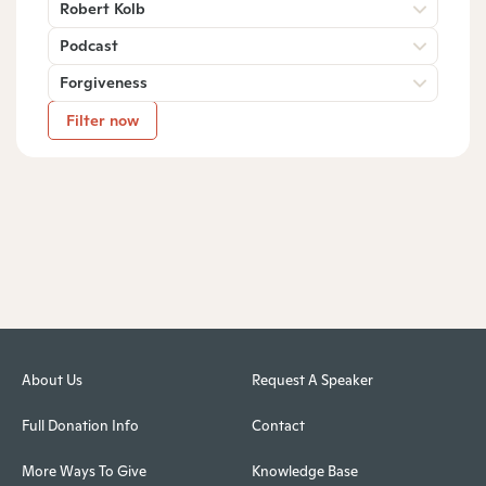
Robert Kolb
Podcast
Forgiveness
Filter now
About Us
Request A Speaker
Full Donation Info
Contact
More Ways To Give
Knowledge Base