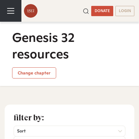
DONATE
LOGIN
Genesis 32
resources
Change chapter
filter by:
Sort