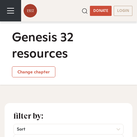
DONATE
LOGIN
Genesis 32
resources
Change chapter
filter by:
Sort