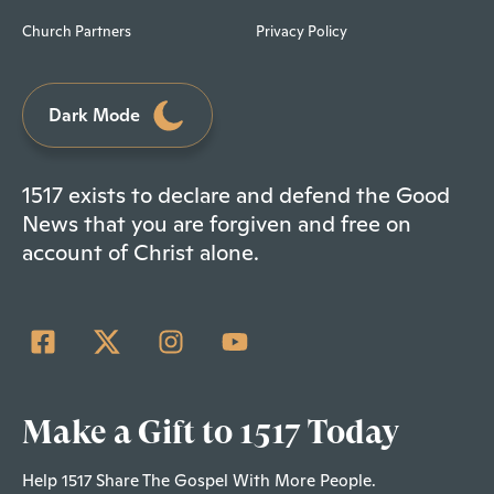
Church Partners
Privacy Policy
Dark Mode
1517 exists to declare and defend the Good
News that you are forgiven and free on
account of Christ alone.
Make a Gift to 1517 Today
Help 1517 Share The Gospel With More People.