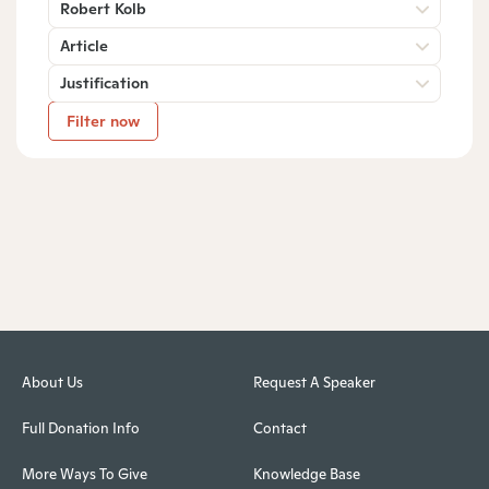
Robert Kolb
Article
Justification
Filter now
About Us
Request A Speaker
Full Donation Info
Contact
More Ways To Give
Knowledge Base