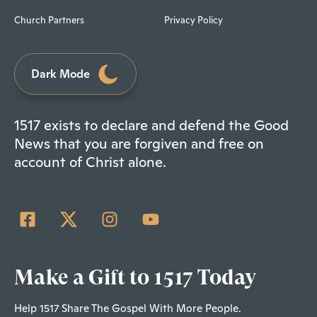
Church Partners
Privacy Policy
Dark Mode
1517 exists to declare and defend the Good
News that you are forgiven and free on
account of Christ alone.
Make a Gift to 1517 Today
Help 1517 Share The Gospel With More People.