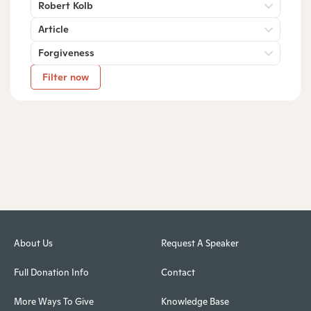
Robert Kolb
Article
Forgiveness
Filter now
About Us
Request A Speaker
Full Donation Info
Contact
More Ways To Give
Knowledge Base