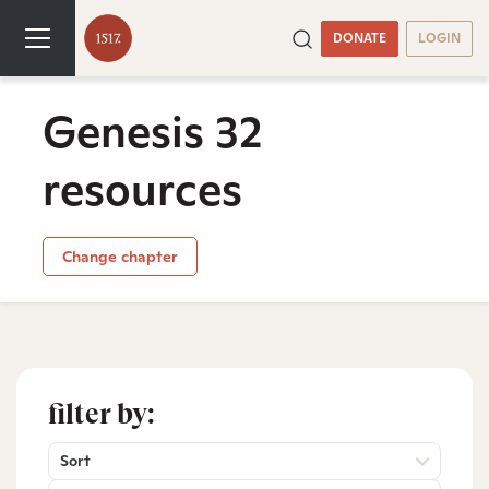
DONATE
LOGIN
Genesis 32
resources
Change chapter
filter by:
Sort