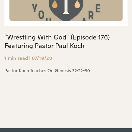
"Wrestling With God" (Episode 176)
Featuring Pastor Paul Koch
1 min read
|
07/19/20
Pastor Koch Teaches On Genesis 32:22-30