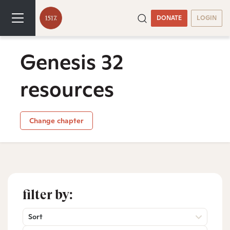
DONATE
LOGIN
Genesis 32
resources
Change chapter
filter by:
Sort