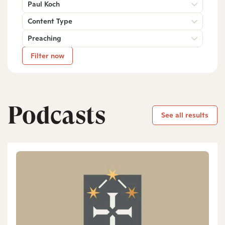
Paul Koch
Content Type
Preaching
Filter now
Podcasts
See all results