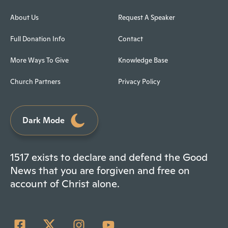
About Us
Request A Speaker
Full Donation Info
Contact
More Ways To Give
Knowledge Base
Church Partners
Privacy Policy
Dark Mode
1517 exists to declare and defend the Good
News that you are forgiven and free on
account of Christ alone.