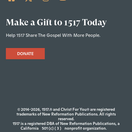
Make a Gift to 1517 Today
Help 1517 Share The Gospel With More People.
DONATE
© 2014-2026, 1517.® and Christ For You® are registered
trademarks of New Reformation Publications. All rights
reserved.
1517 is a registered DBA of New Reformation Publications, a
California
501 (c) ( 3 )
nonprofit organization.