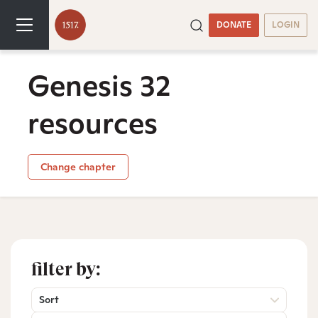
DONATE
LOGIN
Genesis 32
resources
Change chapter
filter by:
Sort