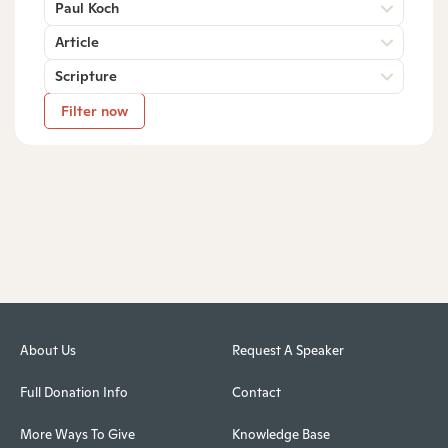
Paul Koch
Article
Scripture
Filter now
About Us
Request A Speaker
Full Donation Info
Contact
More Ways To Give
Knowledge Base