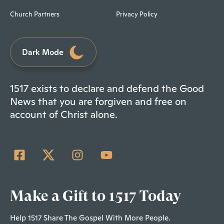
Church Partners
Privacy Policy
Dark Mode
1517 exists to declare and defend the Good
News that you are forgiven and free on
account of Christ alone.
Make a Gift to 1517 Today
Help 1517 Share The Gospel With More People.