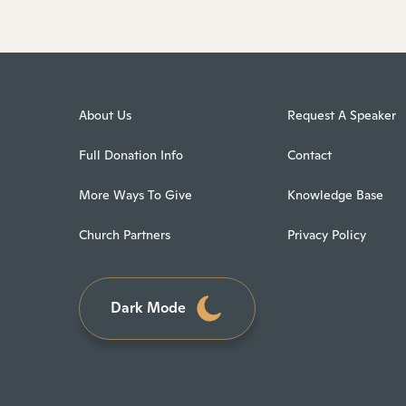
About Us
Request A Speaker
Full Donation Info
Contact
More Ways To Give
Knowledge Base
Church Partners
Privacy Policy
Dark Mode