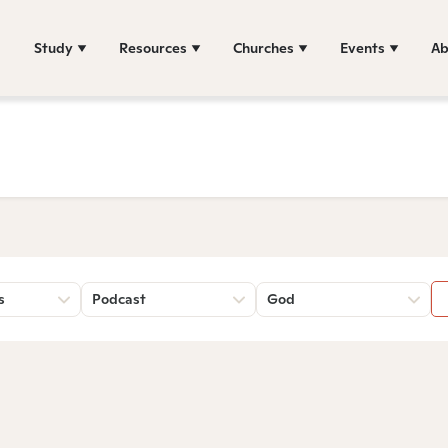
Study
Resources
Churches
Events
Ab
s
Podcast
God