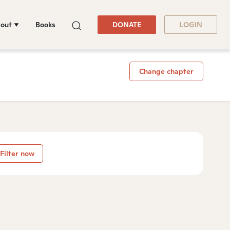
out
Books
DONATE
LOGIN
Change chapter
Filter now