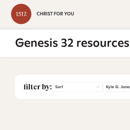
CHRIST FOR YOU
Genesis 32 resources
filter by:
Sort
Kyle G. Jone