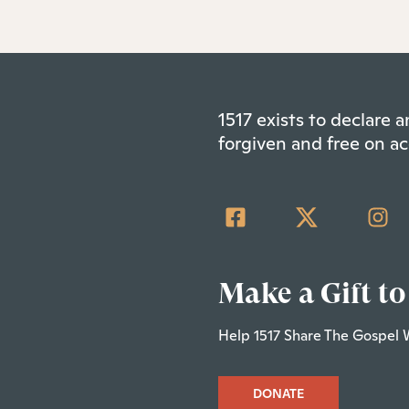
1517 exists to declare
forgiven and free on ac
Make a Gift to
Help 1517 Share The Gospel 
DONATE