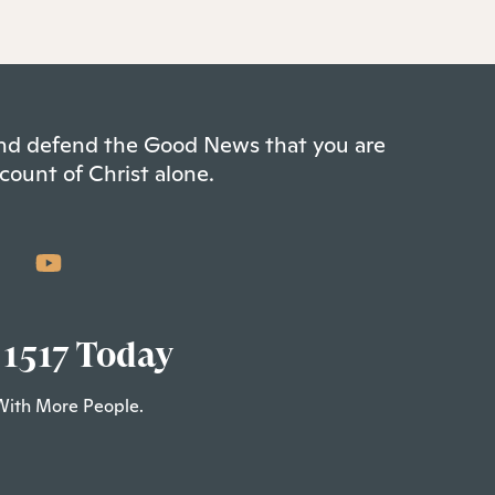
 and defend the Good News that you are
count of Christ alone.
 1517 Today
With More People.