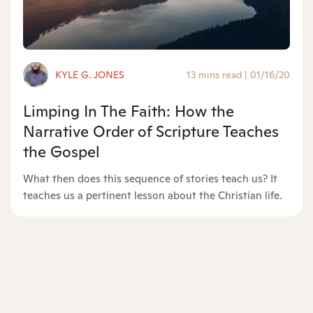
KYLE G. JONES
13 mins read
|
01/16/20
Limping In The Faith: How the
Narrative Order of Scripture Teaches
the Gospel
What then does this sequence of stories teach us? It
teaches us a pertinent lesson about the Christian life.