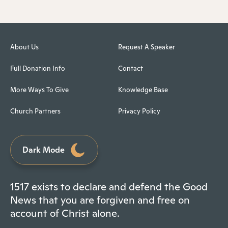
About Us
Request A Speaker
Full Donation Info
Contact
More Ways To Give
Knowledge Base
Church Partners
Privacy Policy
Dark Mode
1517 exists to declare and defend the Good
News that you are forgiven and free on
account of Christ alone.