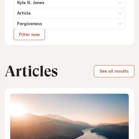
Kyle G. Jones
Article
Forgiveness
Filter now
Articles
See all results