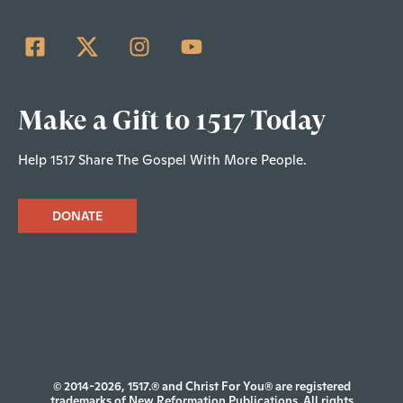
Make a Gift to 1517 Today
Help 1517 Share The Gospel With More People.
DONATE
© 2014-2026, 1517.® and Christ For You® are registered
trademarks of New Reformation Publications. All rights