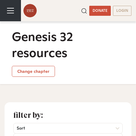
DONATE
LOGIN
Genesis 32
resources
Change chapter
filter by:
Sort