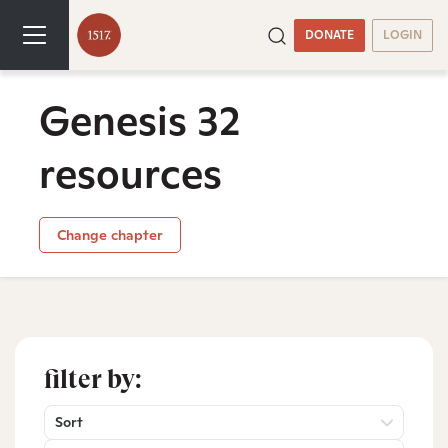
DONATE
LOGIN
Genesis 32
resources
Change chapter
filter by:
Sort