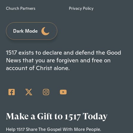
Church Partners
Privacy Policy
Dark Mode
1517 exists to declare and defend the Good
News that you are forgiven and free on
account of Christ alone.
Make a Gift to 1517 Today
Help 1517 Share The Gospel With More People.