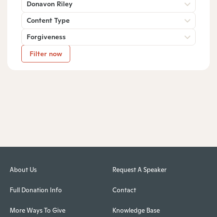
Donavon Riley
Content Type
Forgiveness
Filter now
About Us
Request A Speaker
Full Donation Info
Contact
More Ways To Give
Knowledge Base