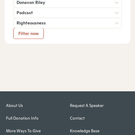
Donavon Riley
Podcast
Righteousness
Filter now
About Us
Request A Speaker
Full Donation Info
Contact
More Ways To Give
Knowledge Base