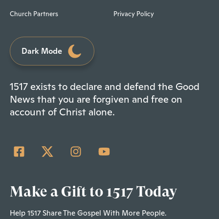
Church Partners
Privacy Policy
Dark Mode
1517 exists to declare and defend the Good
News that you are forgiven and free on
account of Christ alone.
Make a Gift to 1517 Today
Help 1517 Share The Gospel With More People.