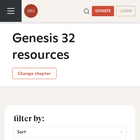
DONATE
LOGIN
Genesis 32
resources
Change chapter
filter by:
Sort