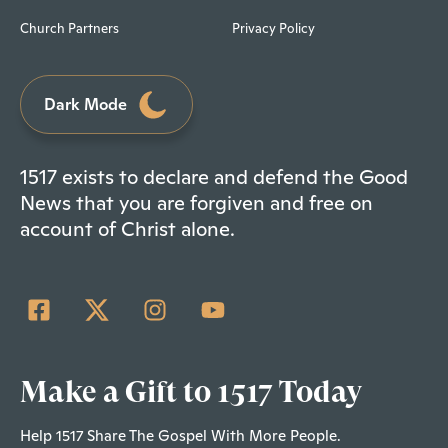
Church Partners
Privacy Policy
Dark Mode
1517 exists to declare and defend the Good
News that you are forgiven and free on
account of Christ alone.
Make a Gift to 1517 Today
Help 1517 Share The Gospel With More People.