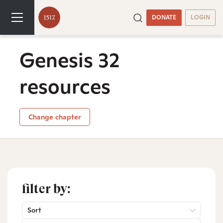
DONATE
LOGIN
Genesis 32
resources
Change chapter
filter by:
Sort