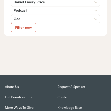
Daniel Emery Price
Podcast
God
Filter now
About Us
Request A Speaker
Full Donation Info
Contact
More Ways To Give
Knowledge Base