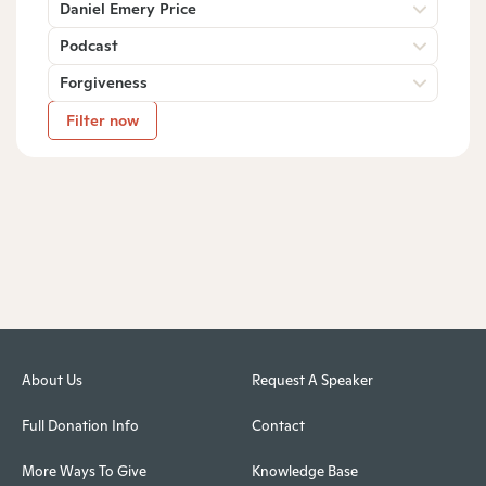
Daniel Emery Price
Podcast
Forgiveness
Filter now
About Us
Request A Speaker
Full Donation Info
Contact
More Ways To Give
Knowledge Base