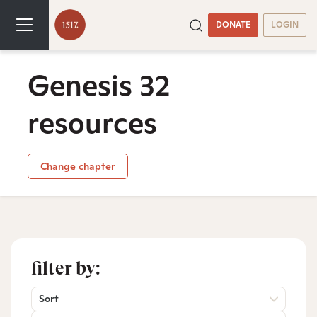
DONATE
LOGIN
Genesis 32
resources
Change chapter
filter by:
Sort