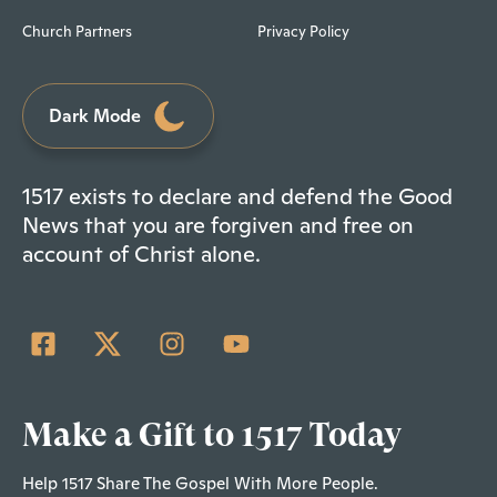
Church Partners
Privacy Policy
Dark Mode
1517 exists to declare and defend the Good
News that you are forgiven and free on
account of Christ alone.
Make a Gift to 1517 Today
Help 1517 Share The Gospel With More People.